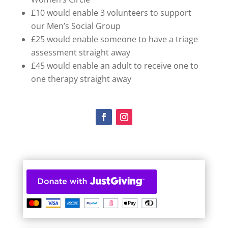
£10 would enable 3 volunteers to support
our Men’s Social Group
£25 would enable someone to have a triage
assessment straight away
£45 would enable an adult to receive one to
one therapy straight away