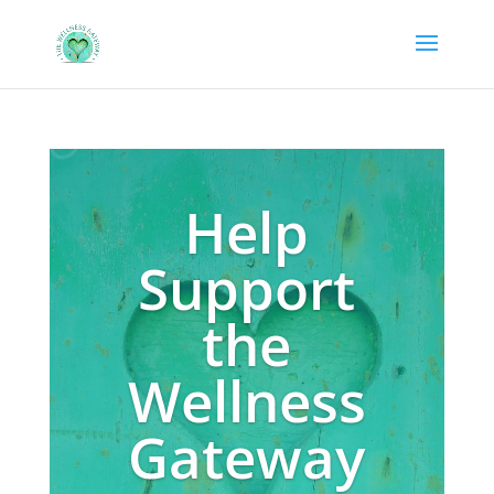
Help
Support
the
Wellness
Gateway