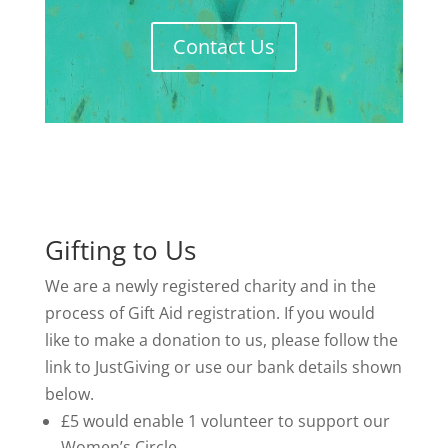
Contact Us
Gifting to Us
We are a newly registered charity and in the
process of Gift Aid registration. If you would
like to make a donation to us, please follow the
link to JustGiving or use our bank details shown
below.
£5 would enable 1 volunteer to support our
Women’s Circle