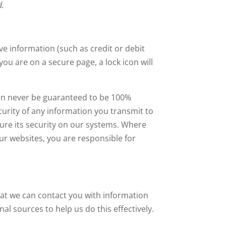
d.
ve information (such as credit or debit
ou are on a secure page, a lock icon will
 can never be guaranteed to be 100%
curity of any information you transmit to
sure its security on our systems. Where
ur websites, you are responsible for
hat we can contact you with information
l sources to help us do this effectively.