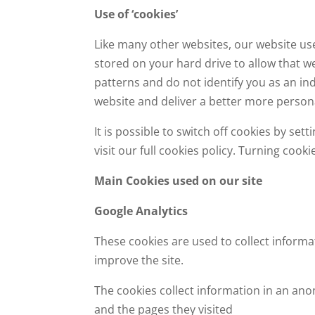
Use of ‘cookies’
Like many other websites, our website use
stored on your hard drive to allow that w
patterns and do not identify you as an in
website and deliver a better more persona
It is possible to switch off cookies by s
visit our full cookies policy. Turning cook
Main Cookies used on our site
Google Analytics
These cookies are used to collect informa
improve the site.
The cookies collect information in an ano
and the pages they visited