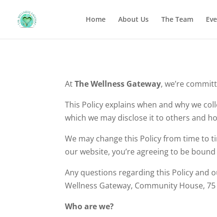
Home
About Us
The Team
Eve
At
The Wellness Gateway
, we’re committ
This Policy explains when and why we coll
which we may disclose it to others and ho
We may change this Policy from time to ti
our website, you’re agreeing to be bound b
Any questions regarding this Policy and o
Wellness Gateway, Community House, 75 A
Who are we?