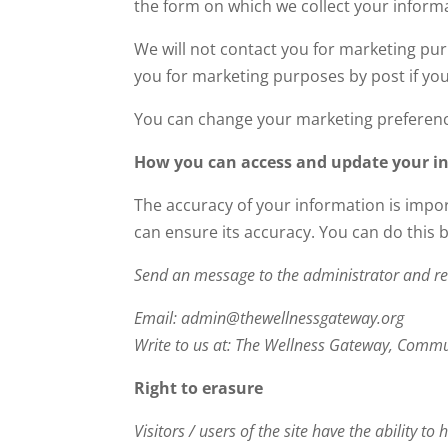
the form on which we collect your inform
We will not contact you for marketing pu
you for marketing purposes by post if you
You can change your marketing preferenc
How you can access and update your i
The accuracy of your information is impor
can ensure its accuracy. You can do this 
Send an message to the administrator and re
Email: admin@thewellnessgateway.org
Write to us at: The Wellness Gateway, Commu
Right to erasure
Visitors / users of the site have the ability t