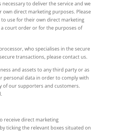
s necessary to deliver the service and we
eir own direct marketing purposes. Please
 to use for their own direct marketing
 a court order or for the purposes of
rocessor, who specialises in the secure
secure transactions, please contact us.
iness and assets to any third party or as
ur personal data in order to comply with
ety of our supporters and customers.
.
o receive direct marketing
y ticking the relevant boxes situated on