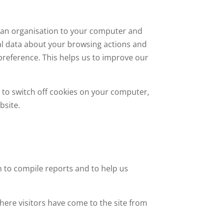
by an organisation to your computer and
ical data about your browsing actions and
 preference. This helps us to improve our
w to switch off cookies on your computer,
bsite.
n to compile reports and to help us
here visitors have come to the site from