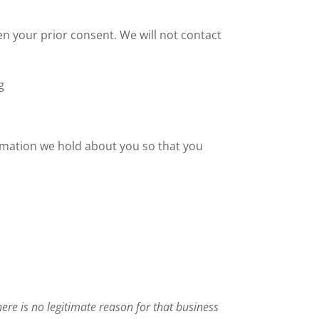
n your prior consent. We will not contact
g
ormation we hold about you so that you
there is no legitimate reason for that business