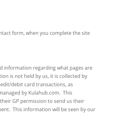
tact form, when you complete the site
nd information regarding what pages are
 is not held by us, it is collected by
edit/debit card transactions, as
em managed by Kulahub.com. This
 their GP permission to send us their
ment. This information will be seen by our