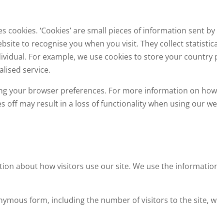
s cookies. ‘Cookies’ are small pieces of information sent 
ebsite to recognise you when you visit. They collect statist
dividual. For example, we use cookies to store your country
lised service.
etting your browser preferences. For more information on ho
ies off may result in a loss of functionality when using our we
tion about how visitors use our site. We use the informatio
nymous form, including the number of visitors to the site, w