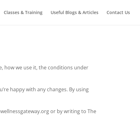
Classes & Training
Useful Blogs & Articles
Contact Us
e, how we use it, the conditions under
ou’re happy with any changes. By using
ewellnessgateway.org or by writing to The