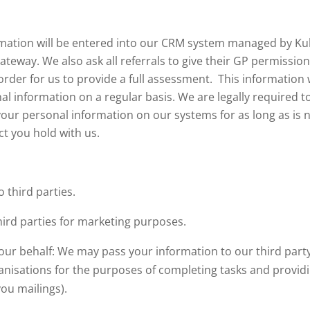
formation will be entered into our CRM system managed by K
ateway. We also ask all referrals to give their GP permissio
order for us to provide a full assessment. This information 
l information on a regular basis. We are legally required to
your personal information on our systems for as long as is ne
ct you hold with us.
o third parties.
hird parties for marketing purposes.
our behalf: We may pass your information to our third party
nisations for the purposes of completing tasks and providin
ou mailings).