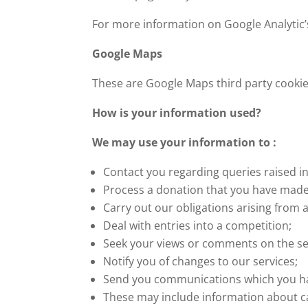
For more information on Google Analytic’s 
Google Maps
These are Google Maps third party cookies
How is your information used?
We may use your information to :
Contact you regarding queries raised in
Process a donation that you have made
Carry out our obligations arising from 
Deal with entries into a competition;
Seek your views or comments on the se
Notify you of changes to our services;
Send you communications which you hav
These may include information about ca