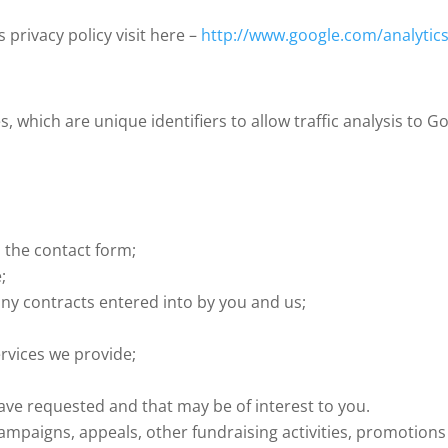
privacy policy visit here –
http://www.google.com/analytics
, which are unique identifiers to allow traffic analysis to 
 the contact form;
;
any contracts entered into by you and us;
rvices we provide;
e requested and that may be of interest to you.
mpaigns, appeals, other fundraising activities, promotion