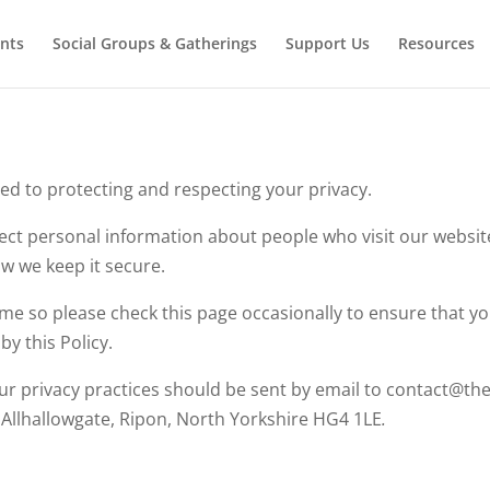
nts
Social Groups & Gatherings
Support Us
Resources
ed to protecting and respecting your privacy.
ect personal information about people who visit our websit
w we keep it secure.
me so please check this page occasionally to ensure that y
y this Policy.
ur privacy practices should be sent by email to contact@th
llhallowgate, Ripon, North Yorkshire HG4 1LE
.