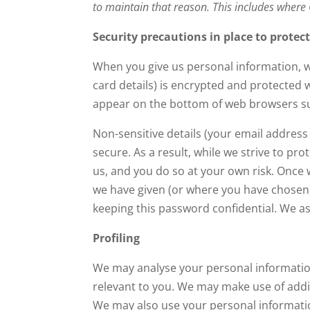
to maintain that reason. This includes where
Security precautions in place to protec
When you give us personal information, we 
card details) is encrypted and protected w
appear on the bottom of web browsers suc
Non-sensitive details (your email address
secure. As a result, while we strive to p
us, and you do so at your own risk. Once 
we have given (or where you have chosen)
keeping this password confidential. We a
Profiling
We may analyse your personal information
relevant to you. We may make use of additi
We may also use your personal informatio