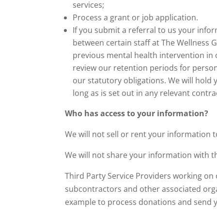
services;
Process a grant or job application.
If you submit a referral to us your in
between certain staff at The Wellness G
previous mental health intervention in 
review our retention periods for persona
our statutory obligations. We will hold 
long as is set out in any relevant contra
Who has access to your information?
We will not sell or rent your information t
We will not share your information with t
Third Party Service Providers working on 
subcontractors and other associated orga
example to process donations and send y