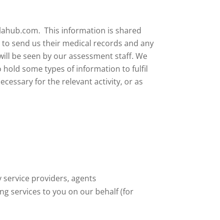
ulahub.com. This information is shared
n to send us their medical records and any
will be seen by our assessment staff.
We
 hold some types of information to fulfil
cessary for the relevant activity, or as
 service providers, agents
g services to you on our behalf (for