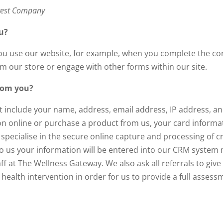
rest Company
u?
u use our website, for example, when you complete the con
m our store or engage with other forms within our site.
from you?
t include your name, address, email address, IP address, a
 online or purchase a product from us, your card information
pecialise in the secure online capture and processing of cr
l to us your information will be entered into our CRM syst
f at The Wellness Gateway. We also ask all referrals to give
ealth intervention in order for us to provide a full assess