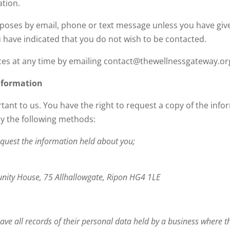
ation.
rposes by email, phone or text message unless you have give
 have indicated that you do not wish to be contacted.
es at any time by emailing contact@thewellnessgateway.or
nformation
tant to us. You have the right to request a copy of the inf
by the following methods:
quest the information held about you;
nity House, 75 Allhallowgate, Ripon HG4 1LE
o have all records of their personal data held by a business where 