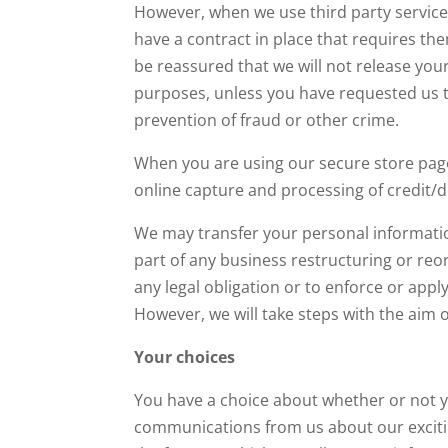
However, when we use third party service 
have a contract in place that requires th
be reassured that we will not release you
purposes, unless you have requested us to
prevention of fraud or other crime.
When you are using our secure store page
online capture and processing of credit/d
We may transfer your personal information 
part of any business restructuring or reor
any legal obligation or to enforce or appl
However, we will take steps with the aim o
Your choices
You have a choice about whether or not yo
communications from us about our excitin