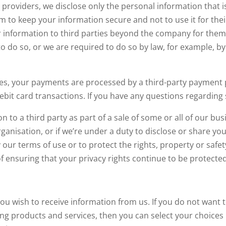
providers, we disclose only the personal information that i
em to keep your information secure and not to use it for th
r information to third parties beyond the company for them
 do so, or we are required to do so by law, for example, by
s, your payments are processed by a third-party payment p
ebit card transactions. If you have any questions regarding 
to a third party as part of a sale of some or all of our bus
ganisation, or if we’re under a duty to disclose or share yo
y our terms of use or to protect the rights, property or saf
f ensuring that your privacy rights continue to be protected
u wish to receive information from us. If you do not want t
g products and services, then you can select your choices b