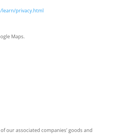
/learn/privacy.html
Google Maps.
s of our associated companies’ goods and