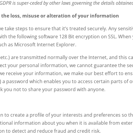
 GDPR is super-ceded by other laws governing the details obtaine
t the loss, misuse or alteration of your information
take steps to ensure that it’s treated securely. Any sensiti
ith the following software 128 Bit encryption on SSL. When y
h as Microsoft Internet Explorer.
 etc.) are transmitted normally over the Internet, and this
rotect your personal information, we cannot guarantee the se
we receive your information, we make our best effort to en
 a password which enables you to access certain parts of o
sk you not to share your password with anyone.
 to create a profile of your interests and preferences so t
onal information about you when it is available from externa
n to detect and reduce fraud and credit risk.