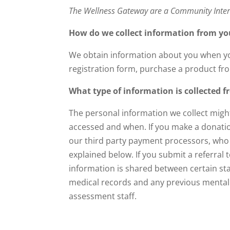
The Wellness Gateway are a Community Inte
How do we collect information from yo
We obtain information about you when yo
registration form, purchase a product fro
What type of information is collected 
The personal information we collect migh
accessed and when. If you make a donation
our third party payment processors, who s
explained below. If you submit a referra
information is shared between certain staf
medical records and any previous mental h
assessment staff.